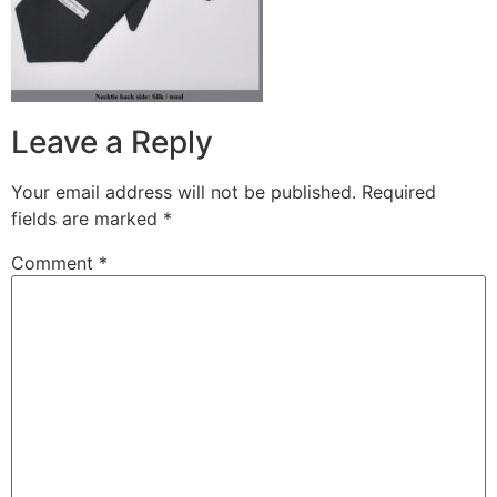
Leave a Reply
Your email address will not be published.
Required
fields are marked
*
Comment
*