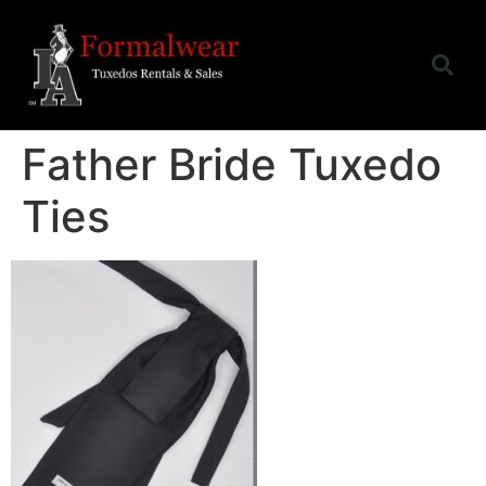
Father Bride Tuxedo
Ties