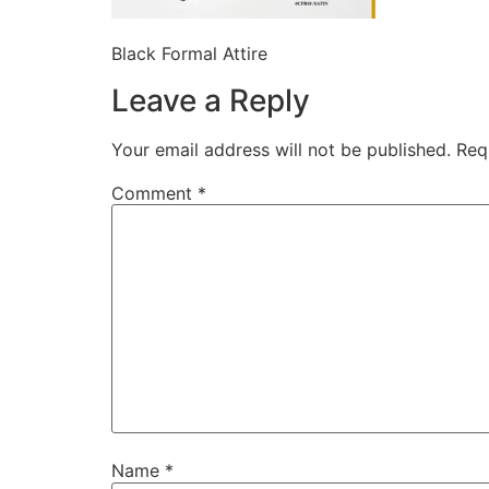
Black Formal Attire
Leave a Reply
Your email address will not be published.
Req
Comment
*
Name
*