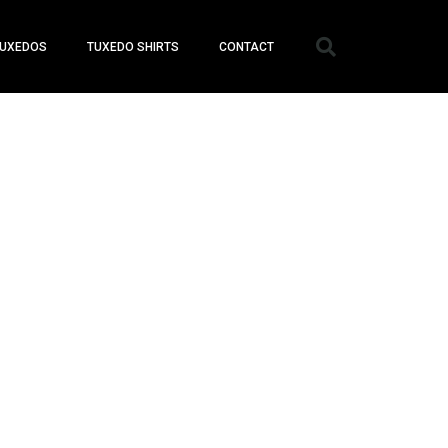
UXEDOS
TUXEDO SHIRTS
CONTACT