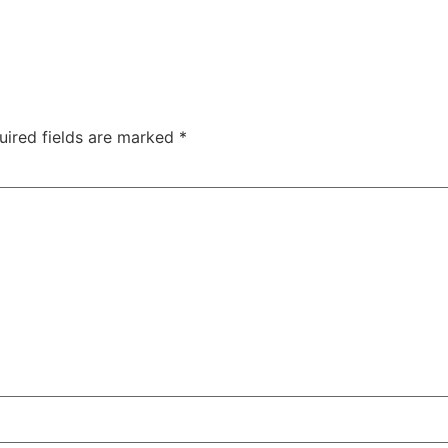
uired fields are marked
*