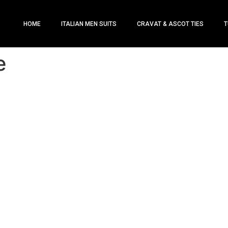
HOME
ITALIAN MEN SUITS
CRAVAT & ASCOT TIES
T
e