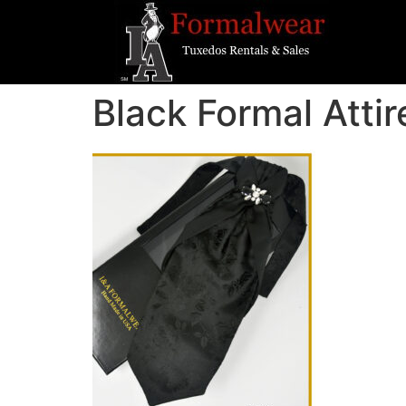
Black Formal Attir