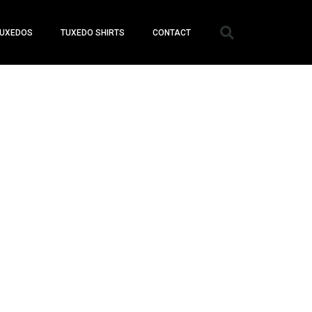
UXEDOS
TUXEDO SHIRTS
CONTACT