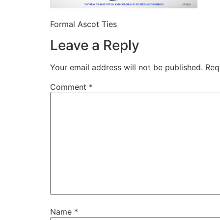
Formal Ascot Ties
Leave a Reply
Your email address will not be published.
Req
Comment
*
Name
*