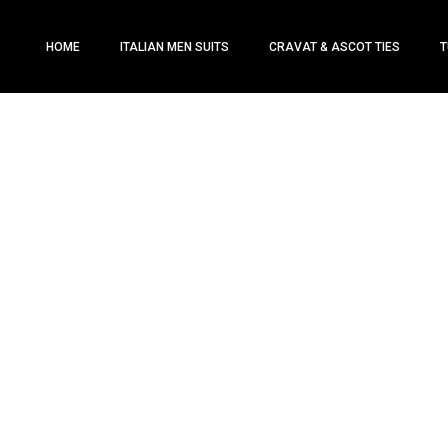
HOME
ITALIAN MEN SUITS
CRAVAT & ASCOT TIES
T