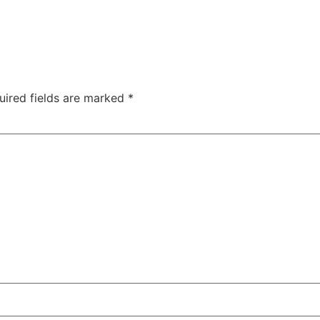
uired fields are marked
*