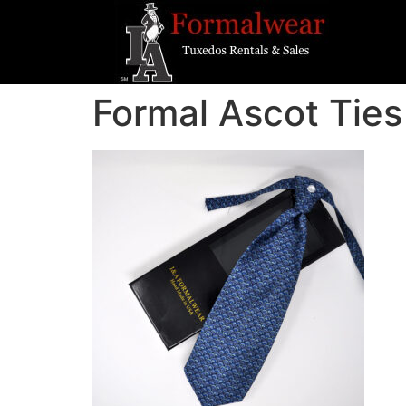
Formal Ascot Ties