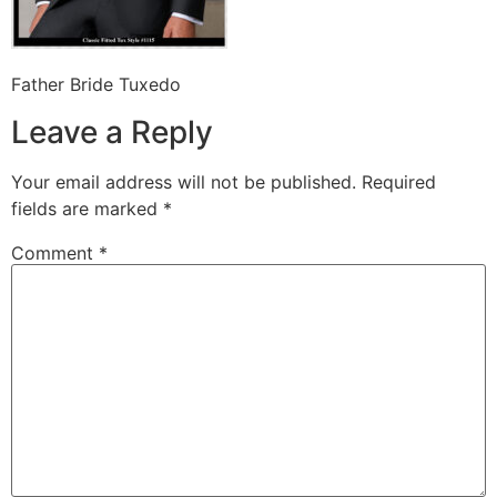
Father Bride Tuxedo
Leave a Reply
Your email address will not be published.
Required
fields are marked
*
Comment
*