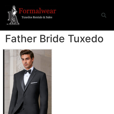
Father Bride Tuxedo