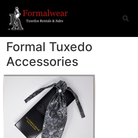
Formal Tuxedo
Accessories