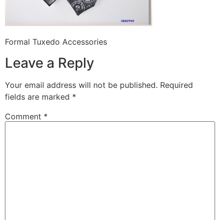
Formal Tuxedo Accessories
Leave a Reply
Your email address will not be published.
Required
fields are marked
*
Comment
*