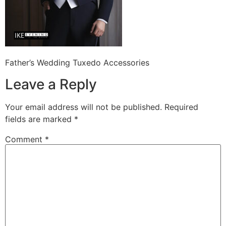
Father’s Wedding Tuxedo Accessories
Leave a Reply
Your email address will not be published.
Required
fields are marked
*
Comment
*