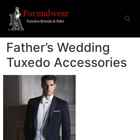
Father’s Wedding
Tuxedo Accessories