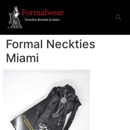
Formal Neckties
Miami