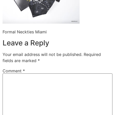
Formal Neckties Miami
Leave a Reply
Your email address will not be published.
Required
fields are marked
*
Comment
*