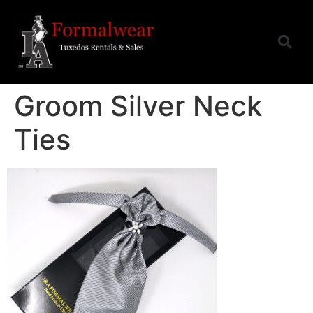
Groom Silver Neck
Ties