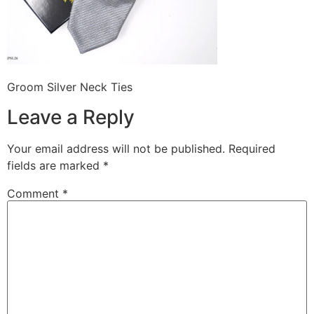
Groom Silver Neck Ties
Leave a Reply
Your email address will not be published.
Required
fields are marked
*
Comment
*