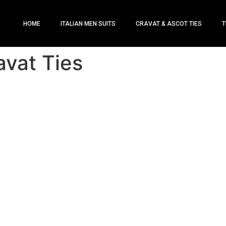
HOME
ITALIAN MEN SUITS
CRAVAT & ASCOT TIES
T
avat Ties