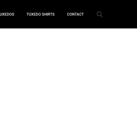
UXEDOS
TUXEDO SHIRTS
CONTACT