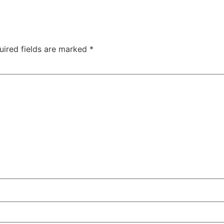
uired fields are marked
*