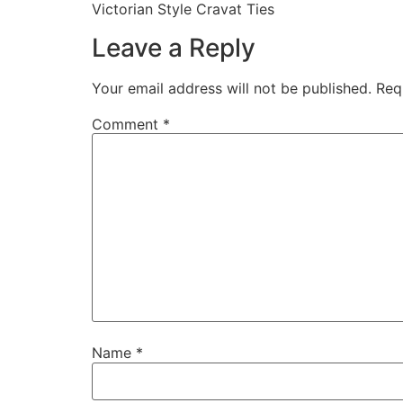
Victorian Style Cravat Ties
Leave a Reply
Your email address will not be published.
Req
Comment
*
Name
*