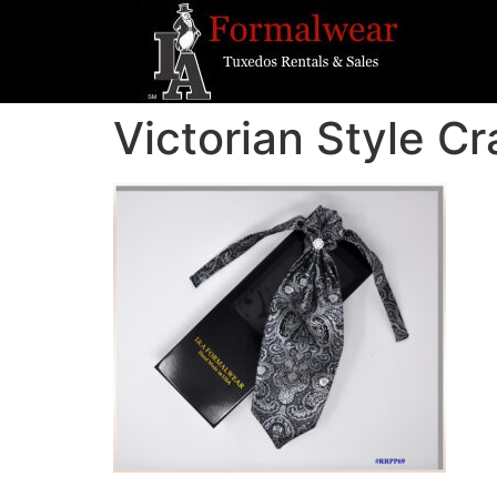
Victorian Style Cr