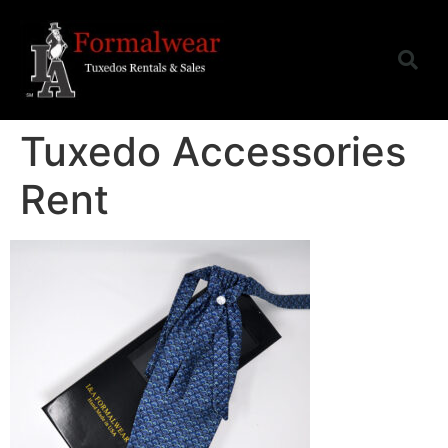
Tuxedo Accessories
Rent