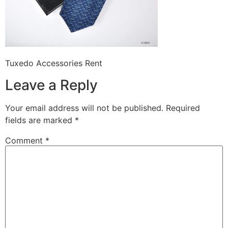
Tuxedo Accessories Rent
Leave a Reply
Your email address will not be published.
Required
fields are marked
*
Comment
*