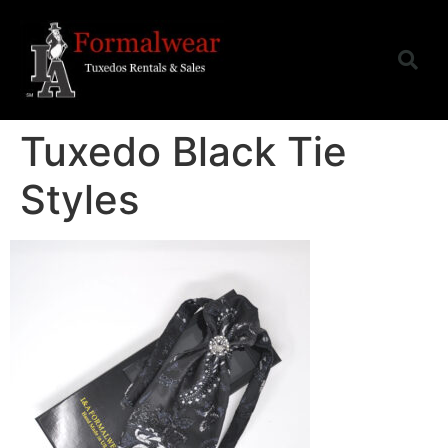
Tuxedo Black Tie
Styles