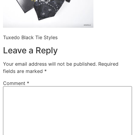
Tuxedo Black Tie Styles
Leave a Reply
Your email address will not be published.
Required
fields are marked
*
Comment
*