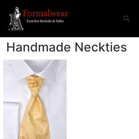
Handmade Neckties