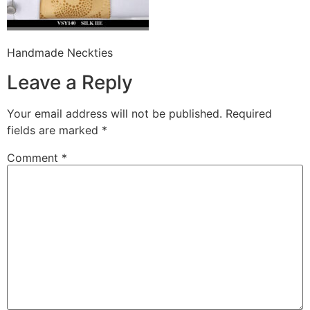
Handmade Neckties
Leave a Reply
Your email address will not be published.
Required
fields are marked
*
Comment
*