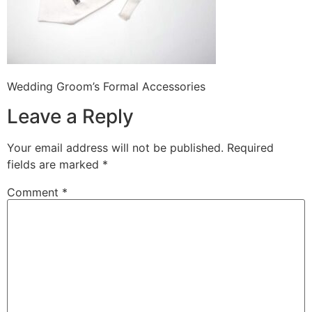
Wedding Groom’s Formal Accessories
Leave a Reply
Your email address will not be published.
Required
fields are marked
*
Comment
*