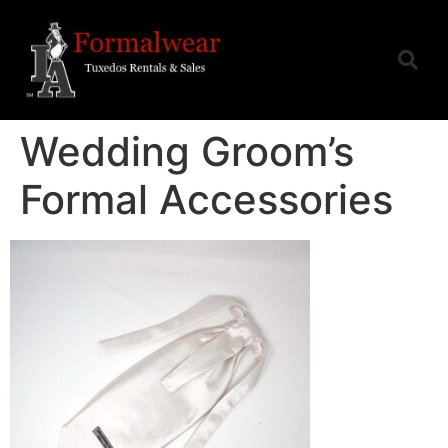
Wedding Groom’s
Formal Accessories