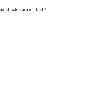
uired fields are marked
*