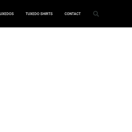
UXEDOS
TUXEDO SHIRTS
CONTACT