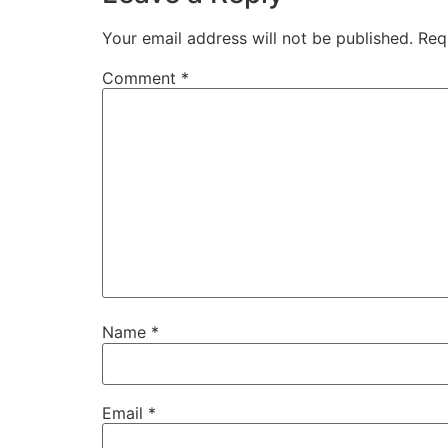
Your email address will not be published.
Req
Comment
*
Name
*
Email
*