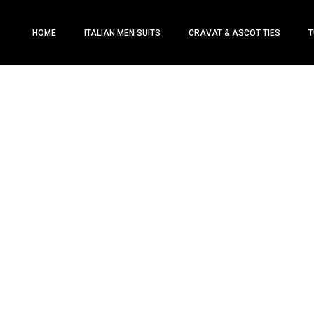
HOME
ITALIAN MEN SUITS
CRAVAT & ASCOT TIES
T