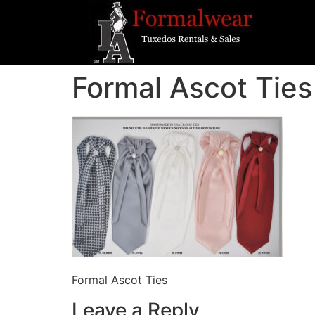
Formal Ascot Ties
Formal Ascot Ties
Leave a Reply