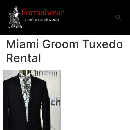
Miami Groom Tuxedo
Rental