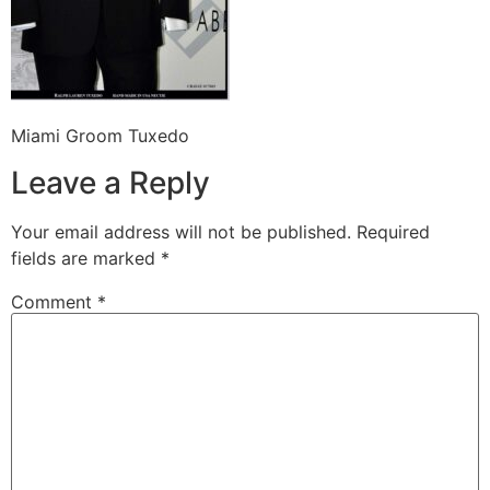
Miami Groom Tuxedo
Leave a Reply
Your email address will not be published.
Required
fields are marked
*
Comment
*