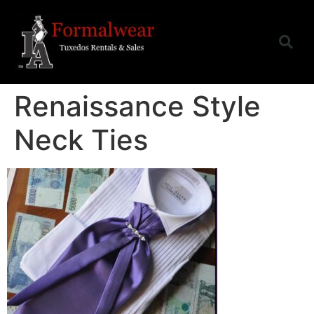
Renaissance Style
Neck Ties