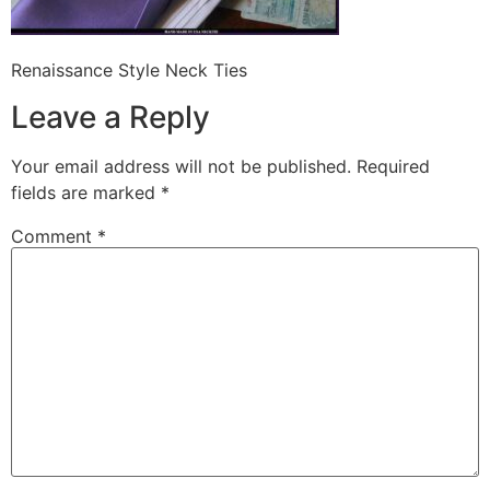
Renaissance Style Neck Ties
Leave a Reply
Your email address will not be published.
Required
fields are marked
*
Comment
*