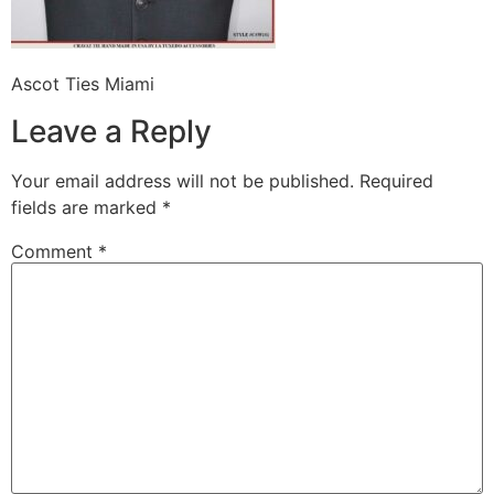
Ascot Ties Miami
Leave a Reply
Your email address will not be published.
Required
fields are marked
*
Comment
*