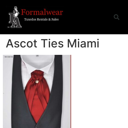
Ascot Ties Miami