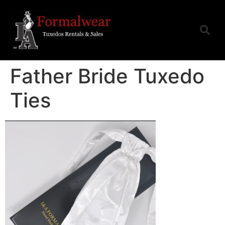
Father Bride Tuxedo
Ties