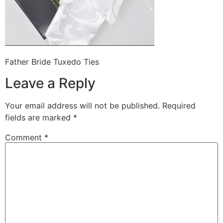
Father Bride Tuxedo Ties
Leave a Reply
Your email address will not be published.
Required
fields are marked
*
Comment
*