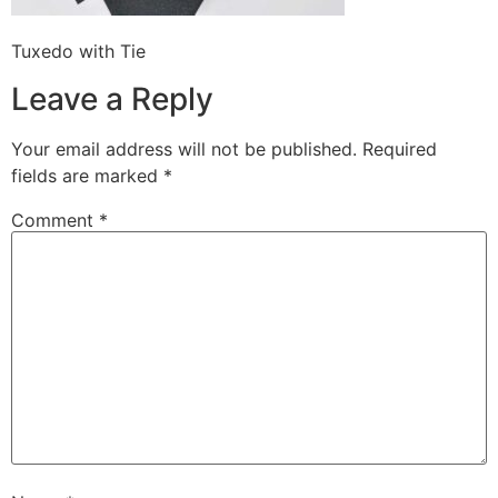
Tuxedo with Tie
Leave a Reply
Your email address will not be published.
Required
fields are marked
*
Comment
*