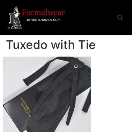
Tuxedo with Tie