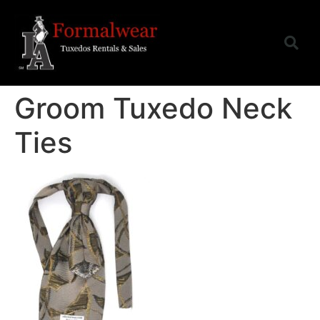
Groom Tuxedo Neck
Ties