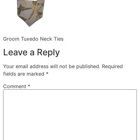
Groom Tuxedo Neck Ties
Leave a Reply
Your email address will not be published.
Required
fields are marked
*
Comment
*