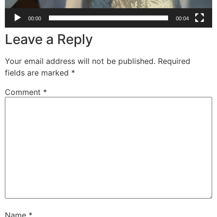
00:00
00:04
Leave a Reply
Your email address will not be published.
Required
fields are marked
*
Comment
*
Name
*