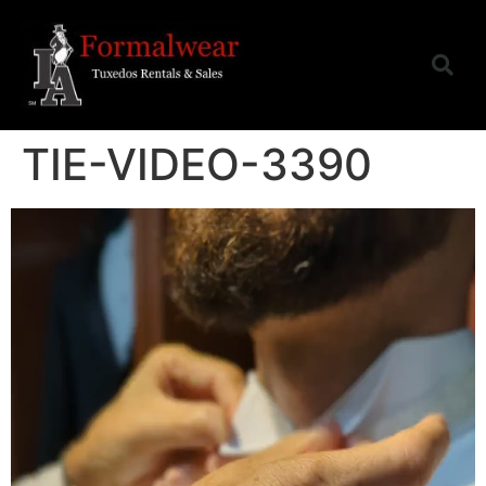
TIE-VIDEO-3390
Video
Player