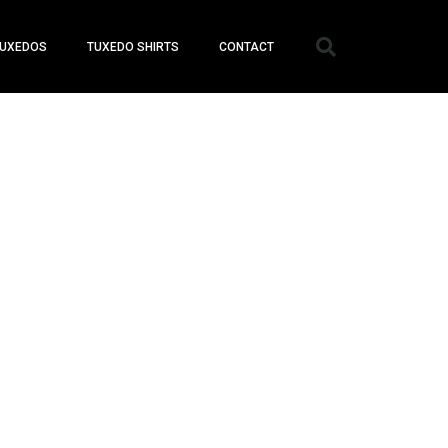
UXEDOS
TUXEDO SHIRTS
CONTACT