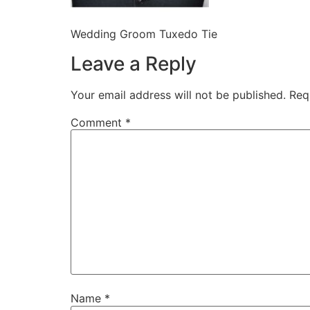
Wedding Groom Tuxedo Tie
Leave a Reply
Your email address will not be published.
Req
Comment
*
Name
*