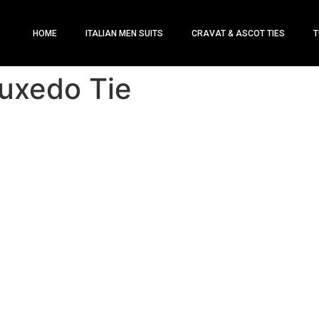
HOME
ITALIAN MEN SUITS
CRAVAT & ASCOT TIES
T
uxedo Tie