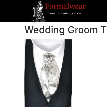
Wedding Groom T