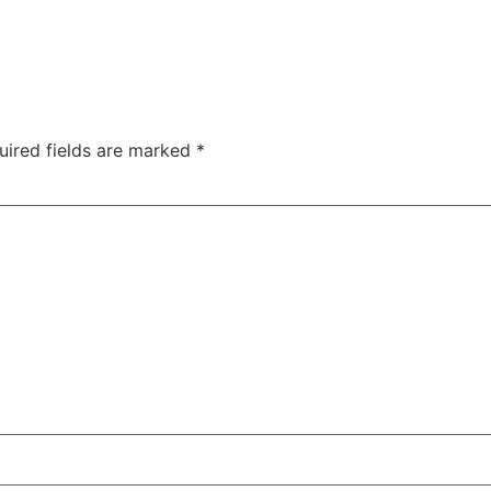
uired fields are marked
*