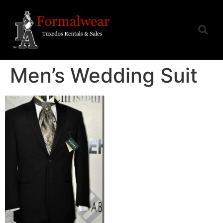
Men’s Wedding Suit