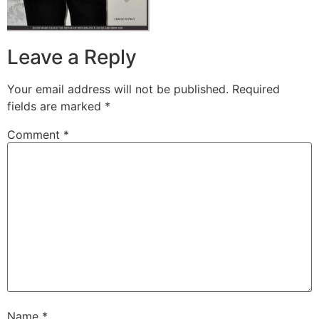
Leave a Reply
Your email address will not be published.
Required
fields are marked
*
Comment
*
Name
*