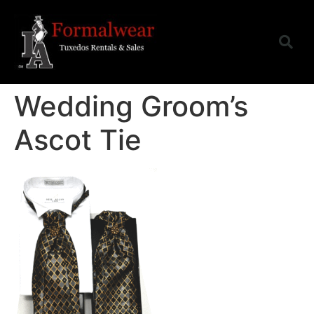
Wedding Groom’s
Ascot Tie