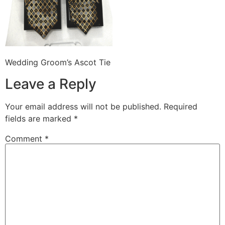
Wedding Groom’s Ascot Tie
Leave a Reply
Your email address will not be published.
Required
fields are marked
*
Comment
*