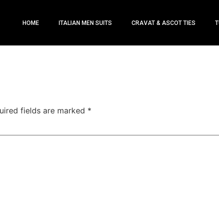
HOME
ITALIAN MEN SUITS
CRAVAT & ASCOT TIES
T
uired fields are marked
*