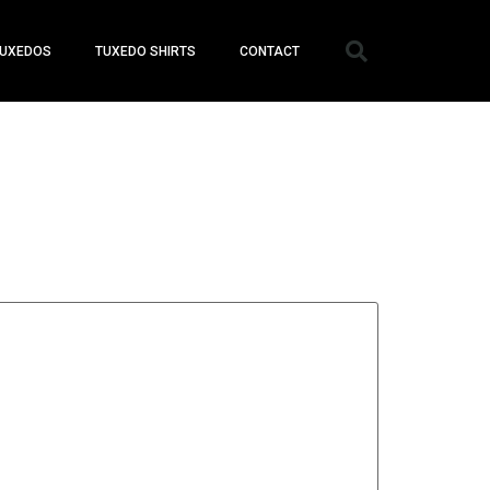
UXEDOS
TUXEDO SHIRTS
CONTACT