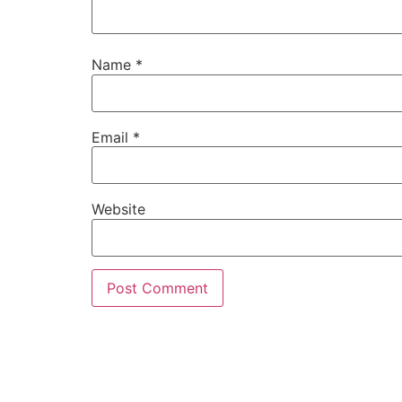
Name
*
Email
*
Website