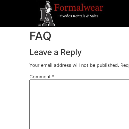
FAQ
Leave a Reply
Your email address will not be published.
Req
Comment
*