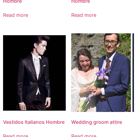
Hombre
Hombre
Read more
Read more
Vestidos Italianos Hombre
Wedding groom attire
Read more
Read more