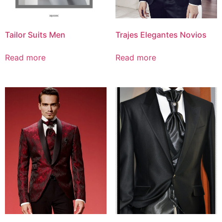
Tailor Suits Men
Trajes Elegantes Novios
Read more
Read more