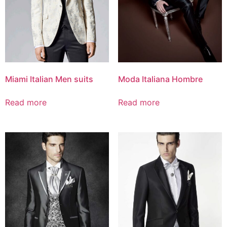
Miami Italian Men suits
Moda Italiana Hombre
Read more
Read more