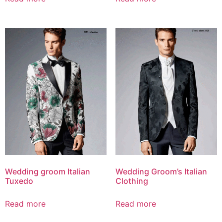
Wedding groom Italian
Wedding Groom’s Italian
Tuxedo
Clothing
Read more
Read more