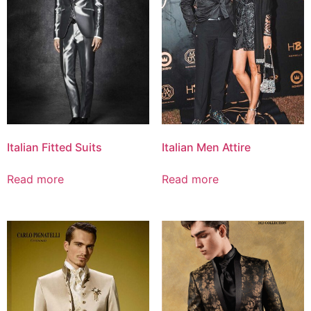
Italian Fitted Suits
Italian Men Attire
Read more
Read more