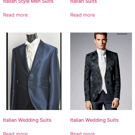
Italian Style Men Suits
Italian Suits
Read more
Read more
Italian Wedding Suits
Italian Wedding Suits
Read more
Read more