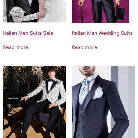
Italian Men Suits Sale
Italian Men Wedding Suits
Read more
Read more