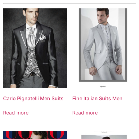
Carlo Pignatelli Men Suits
Fine Italian Suits Men
Read more
Read more