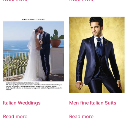
Italian Weddings
Men fine Italian Suits
Read more
Read more