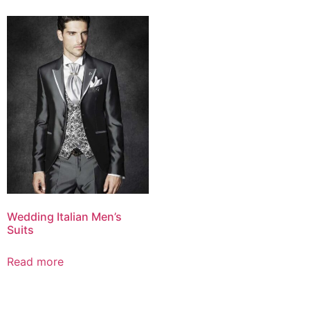
Wedding Italian Men’s
Suits
Read more