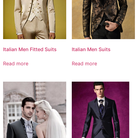
Italian Men Fitted Suits
Italian Men Suits
Read more
Read more