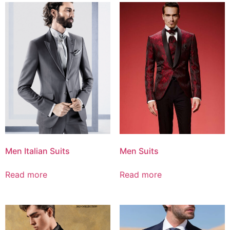
Men Italian Suits
Men Suits
Read more
Read more