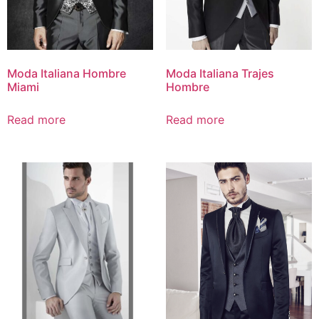
Moda Italiana Hombre
Moda Italiana Trajes
Miami
Hombre
Read more
Read more