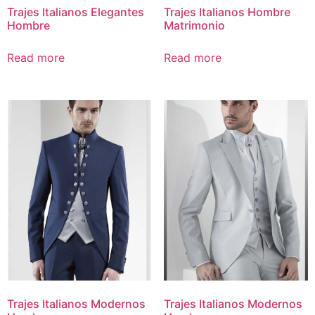
Trajes Italianos Elegantes
Trajes Italianos Hombre
Hombre
Matrimonio
Read more
Read more
Trajes Italianos Modernos
Trajes Italianos Modernos