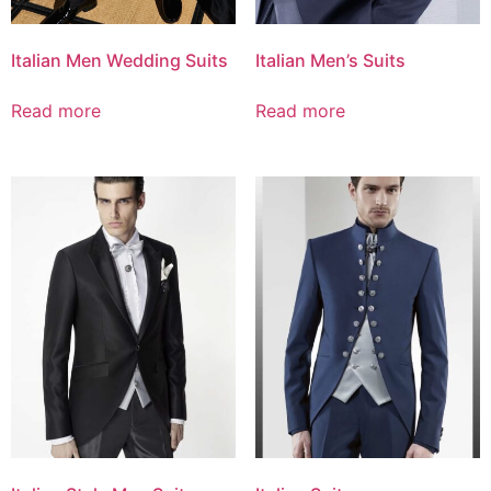
Italian Men Wedding Suits
Italian Men’s Suits
Read more
Read more