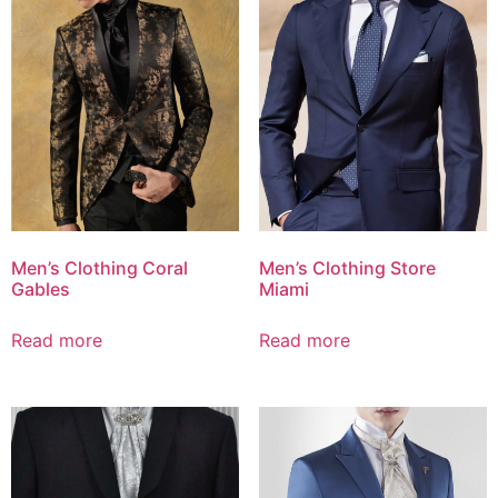
Men’s Clothing Coral
Men’s Clothing Store
Gables
Miami
Read more
Read more