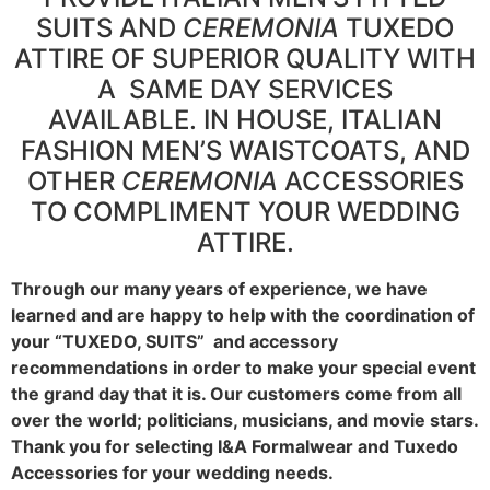
SUITS AND
CEREMONIA
TUXEDO
ATTIRE OF SUPERIOR QUALITY WITH
A SAME DAY SERVICES
AVAILABLE. IN HOUSE, ITALIAN
FASHION MEN’S WAISTCOATS, AND
OTHER
CEREMONIA
ACCESSORIES
TO COMPLIMENT YOUR WEDDING
ATTIRE.
Through our many years of experience, we have
learned and are happy to help with the coordination of
your “TUXEDO, SUITS” and accessory
recommendations in order to make your special event
the grand day that it is. Our customers come from all
over the world; politicians, musicians, and movie stars.
Thank you for selecting I&A Formalwear and Tuxedo
Accessories for your wedding needs.