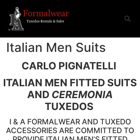
Italian Men Suits
CARLO PIGNATELLI
ITALIAN MEN FITTED SUITS
AND
CEREMONIA
TUXEDOS
I & A FORMALWEAR AND TUXEDO
ACCESSORIES ARE COMMITTED TO
PROVIDE ITALIAN MEN’S FITTED