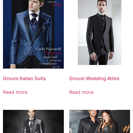
Groom Italian Suits
Groom Wedding Attire
Read more
Read more