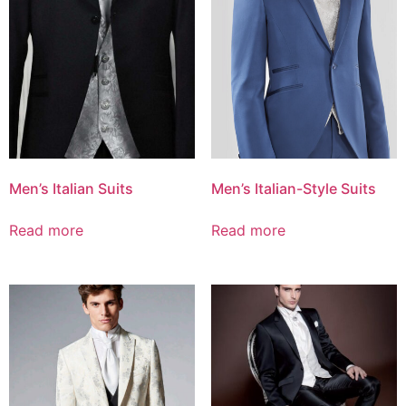
Men’s Italian Suits
Men’s Italian-Style Suits
Read more
Read more