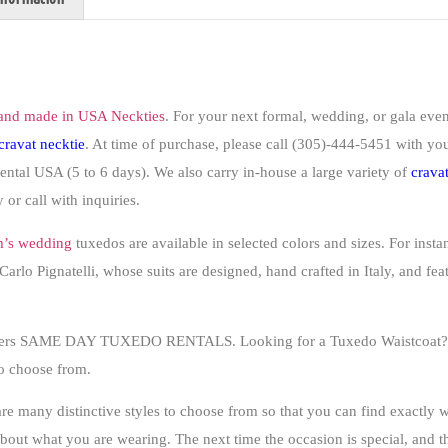
and made in USA Neckties
. For your next formal, wedding, or gala event
cravat
necktie
. At time of purchase,
please
call (305)-444-5451 with your
nental USA (5 to 6 days). We also carry in-house a large variety of
crava
 or call with inquiries.
’s wedding
tuxedos are available in selected colors and sizes. For insta
arlo Pignatelli, whose suits are designed, hand crafted in Italy, and fea
offers SAME DAY TUXEDO RENTALS. Looking for a Tuxedo Waistcoat? In
to choose from.
 are many distinctive styles to choose from so that you can find exactly
 about what you are wearing
. The next time the occasion is special, and t