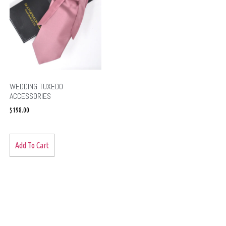
WEDDING TUXEDO
ACCESSORIES
$
198.00
Add To Cart