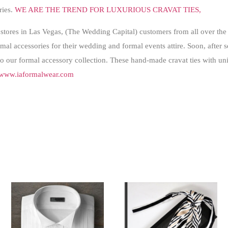
ries.
WE ARE THE TREND FOR LUXURIOUS CRAVAT TIES,
stores in Las Vegas, (The Wedding Capital) customers from all over the 
al accessories for their wedding and formal events attire. Soon, after se
to our formal accessory collection. These hand-made cravat ties with uni
www.iaformalwear.com