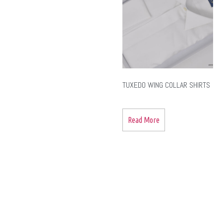
TUXEDO WING COLLAR SHIRTS
Read More