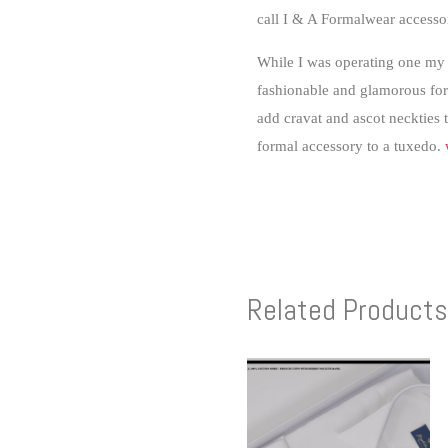
call I & A Formalwear accesso
While I was operating one my 
fashionable and glamorous form
add cravat and ascot neckties 
formal accessory to a tuxedo.
Related Products