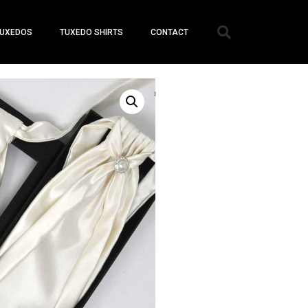
UXEDOS
TUXEDO SHIRTS
CONTACT