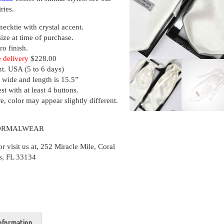
ries.
necktie with crystal accent.
size at time of purchase.
ro finish.
 delivery
$228.00
nt. USA (5 to 6 days)
 wide and length is 15.5”
st with at least 4 buttons.
, color may appear slightly different.
FORMALWEAR
isit us at, 252 Miracle Mile, Coral
s, FL 33134
information