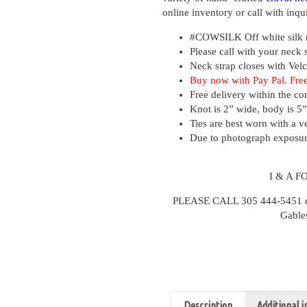
online inventory or call with inqui
#COWSILK
Off white silk 
Please call with your neck 
Neck strap closes with Velc
Buy now with Pay Pal. Free
Free delivery within the co
Knot is 2” wide, body is 5”
Ties are best worn with a ve
Due to photograph exposure
I & A 
PLEASE CALL 305 444-5451 or v
Gable
Description
Additional 