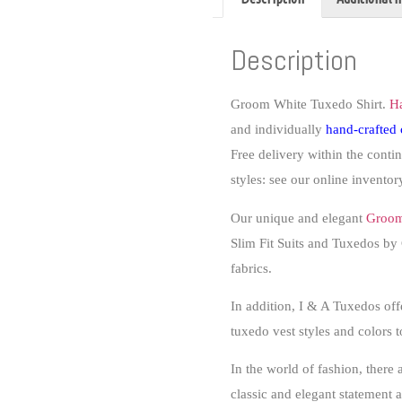
Description
Groom White Tuxedo Shirt.
H
and individually
hand-crafted
Free delivery within the conti
styles: see our online inventory
Our unique and elegant
Groom
Slim Fit Suits and Tuxedos by C
fabrics.
In addition, I & A Tuxedos 
tuxedo vest styles and colors 
In the world of fashion, there
classic and elegant statement