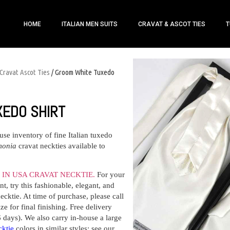
HOME
ITALIAN MEN SUITS
CRAVAT & ASCOT TIES
T
Cravat Ascot Ties
/ Groom White Tuxedo
XEDO SHIRT
ouse inventory of fine Italian tuxedo
monia
cravat neckties available to
IN USA CRAVAT NECKTIE.
For your
t, try this fashionable, elegant, and
ecktie. At time of purchase, please call
e for final finishing. Free delivery
6 days). We also carry in-house a large
cktie
colors in similar styles: see our