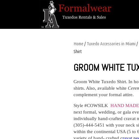
Home
/
Tuxedo Accessories in Miami
/
Shirt
GROOM WHITE TU
Groom White Tuxedo Shirt
. In h
shirts. Also, available white
Cere
complement your formal attire.
Style #COWSILK
HAND MADE 
next formal, wedding, or gala even
individually hand-crafted cravat n
(305)-444-5451 with your neck siz
within the continental USA (5 to 
variety of hand- crafted
cravat ne