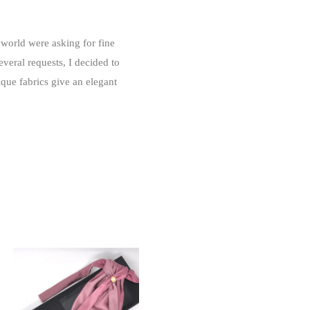
world were asking for fine
veral requests, I decided to
que fabrics give an elegant