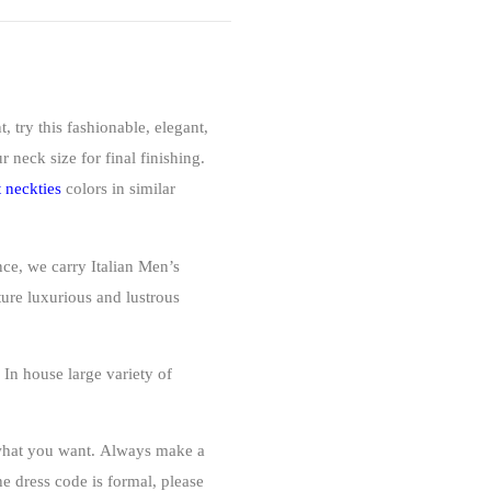
, try this fashionable, elegant,
 neck size for final finishing.
t neckties
colors
in similar
nce, we carry Italian Men’s
ture luxurious and lustrous
 house large variety of
 what you want.
Always make a
he dress code is formal, please