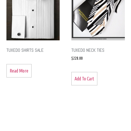
TUXEDO SHIRTS SALE
TUXEDO NECK TIES
$
228.00
Read More
Add To Cart