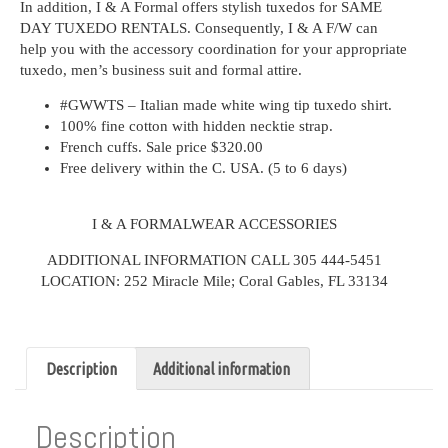
In addition, I & A Formal offers stylish tuxedos for SAME
DAY TUXEDO RENTALS. Consequently, I & A F/W can
help you with the accessory coordination for your appropriate
tuxedo, men’s business suit and formal attire.
#GWWTS – Italian made white wing tip tuxedo shirt.
100% fine cotton with hidden necktie strap.
French cuffs. Sale price $320.00
Free delivery within the C. USA. (5 to 6 days)
I & A FORMALWEAR ACCESSORIES
ADDITIONAL INFORMATION CALL 305 444-5451
LOCATION: 252 Miracle Mile; Coral Gables, FL 33134
Description
Additional information
Description