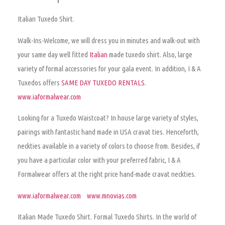
Italian Tuxedo Shirt.
Walk-Ins-Welcome, we will dress you in minutes and walk-out with
your same day well fitted
Italian
made tuxedo shirt. Also, large
variety of formal accessories for your gala event. In addition, I & A
Tuxedos offers
SAME DAY TUXEDO RENTALS
.
www.iaformalwear.com
Looking for a Tuxedo Waistcoat? In house large variety of styles,
pairings with fantastic hand made in USA cravat ties. Henceforth,
neckties available in a variety of colors to choose from. Besides, if
you have a particular color with your preferred fabric, I & A
Formalwear offers at the right price hand-made cravat neckties.
www.iaformalwear.com
www.mnovias.com
Italian Made Tuxedo Shirt.
Formal Tuxedo Shirts. In the world of