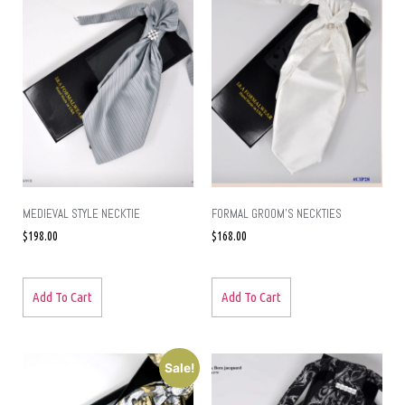
MEDIEVAL STYLE NECKTIE
FORMAL GROOM’S NECKTIES
$
198.00
$
168.00
Add To Cart
Add To Cart
Sale!