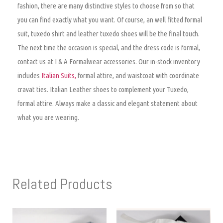
fashion, there are many distinctive styles to choose from so that
you can find exactly what you want. Of course, an well fitted formal
suit, tuxedo shirt and leather tuxedo shoes will be the final touch.
The next time the occasion is special, and the dress code is formal,
contact us at I & A Formalwear accessories. Our in-stock inventory
includes
Italian Suits,
formal attire, and waistcoat with coordinate
cravat ties. Italian Leather shoes to complement your Tuxedo,
formal attire. Always make a classic and elegant statement about
what you are wearing.
Related Products