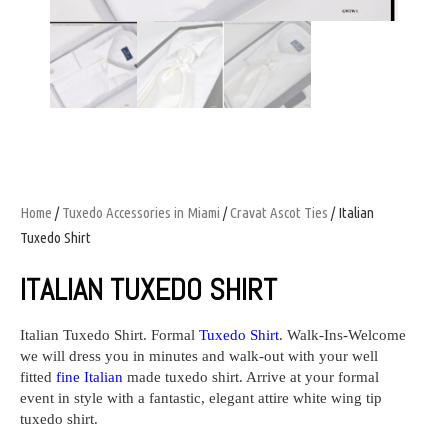
Home
/
Tuxedo Accessories in Miami
/
Cravat Ascot Ties
/ Italian
Tuxedo Shirt
ITALIAN TUXEDO SHIRT
Italian Tuxedo Shirt.
Formal
Tuxedo Shirt
. Walk-Ins-Welcome
we will dress you in minutes and walk-out with your well
fitted
fine Italian
made tuxedo shirt. Arrive at your formal
event in style with a fantastic, elegant attire white wing tip
tuxedo shirt.