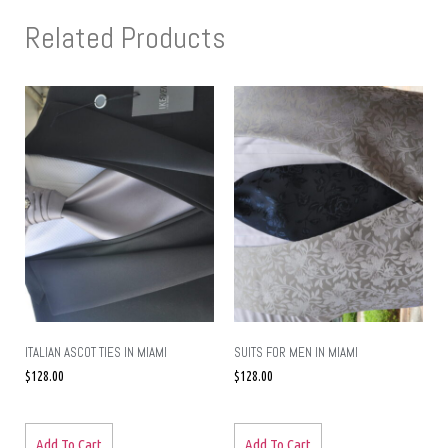
Related Products
ITALIAN ASCOT TIES IN MIAMI
SUITS FOR MEN IN MIAMI
$
128.00
$
128.00
Add To Cart
Add To Cart