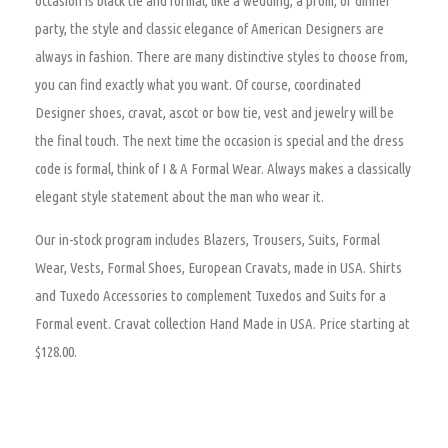
occasion is black tie and formal, like a wedding, a prom, or dinner
party, the style and classic elegance of American Designers are
always in fashion. There are many distinctive styles to choose from,
you can find exactly what you want. Of course, coordinated
Designer shoes, cravat, ascot or bow tie, vest and jewelry will be
the final touch. The next time the occasion is special and the dress
code is formal, think of I & A Formal Wear. Always makes a classically
elegant style statement about the man who wear it.
Our in-stock program includes Blazers, Trousers, Suits, Formal
Wear, Vests, Formal Shoes, European Cravats, made in USA. Shirts
and Tuxedo Accessories to complement Tuxedos and Suits for a
Formal event. Cravat collection Hand Made in USA. Price starting at
$128.00.