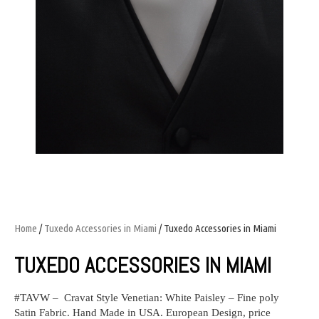
Home
/
Tuxedo Accessories in Miami
/ Tuxedo Accessories in Miami
TUXEDO ACCESSORIES IN MIAMI
#TAVW – Cravat Style Venetian: White Paisley – Fine poly
Satin Fabric. Hand Made in USA. European Design, price