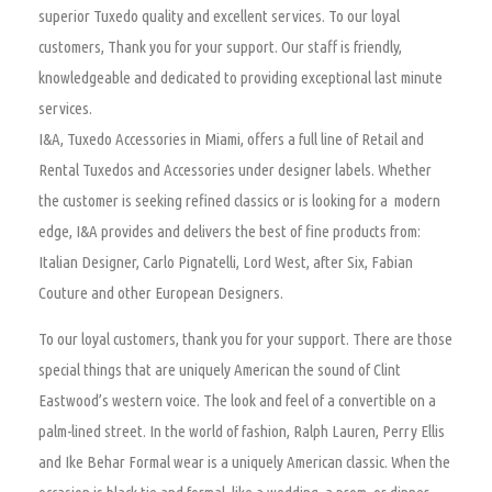
superior Tuxedo quality and excellent services. To our loyal
customers, Thank you for your support. Our staff is friendly,
knowledgeable and dedicated to providing exceptional last minute
services.
I&A, Tuxedo Accessories in Miami, offers a full line of Retail and
Rental Tuxedos and Accessories under designer labels. Whether
the customer is seeking refined classics or is looking for a modern
edge, I&A provides and delivers the best of fine products from:
Italian Designer, Carlo Pignatelli, Lord West, after Six, Fabian
Couture and other European Designers.
To our loyal customers, thank you for your support. There are those
special things that are uniquely American the sound of Clint
Eastwood’s western voice. The look and feel of a convertible on a
palm-lined street. In the world of fashion, Ralph Lauren, Perry Ellis
and Ike Behar Formal wear is a uniquely American classic. When the