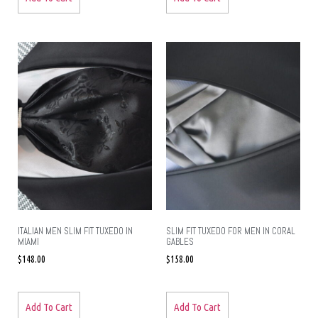
ITALIAN MEN SLIM FIT TUXEDO IN
SLIM FIT TUXEDO FOR MEN IN CORAL
MIAMI
GABLES
$
148.00
$
158.00
Add To Cart
Add To Cart