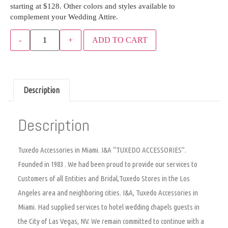
starting at $128. Other colors and styles available to
complement your Wedding Attire.
ADD TO CART
Description
Description
Tuxedo Accessories in Miami. I&A “TUXEDO ACCESSORIES”.
Founded in 1983 . We had been proud to provide our services to
Customers of all Entities and Bridal,Tuxedo Stores in the Los
Angeles area and neighboring cities. I&A, Tuxedo Accessories in
Miami. Had supplied services to hotel wedding chapels guests in
the City of Las Vegas, NV. We remain committed to continue with a