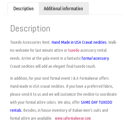
Description
Additional information
Description
Tuxedo Accessories Rent
.
Hand Made in USA Cravat neckties.
Walk-
ins-welcome for last minute attire or
tuxedo
accessory rental
needs. Arrive at the gala event in a fantastic
f
ormal
accessory
.
Cravat neckties will add an elegant final tuxedo touch.
In addition, for your next formal event I & A Formalwear offers
Hand-made in USA cravat neckties. If you have a preferred fabric,
please send it to us and we will customize the necktie to coordinate
with your formal attire colors. We also, offer
SAME DAY TUXEDO
rentals.
Besides, in house inventory of Italian men’s suits and
formal attire are available.
www.iaformalwear.com