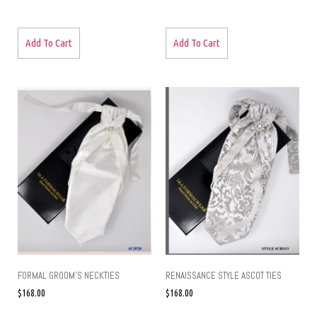
Add To Cart
Add To Cart
FORMAL GROOM’S NECKTIES
RENAISSANCE STYLE ASCOT TIES
$
168.00
$
168.00