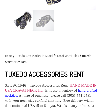
Home
/
Tuxedo Accessories in Miami
/
Cravat Ascot Ties
/ Tuxedo
Accessories Rent
TUXEDO ACCESSORIES RENT
Style #
CGP46
– Tuxedo Accessories Rent.
HAND MADE IN
USA CRAVAT NECKTIE.
In house inventory
of
hand-crafted
neckties
.
At time of purchase,
please
call (305)-444-5451
with your neck size for final finishing. Free delivery within
the continental USA (5 to 6 days). We also carry in-house a