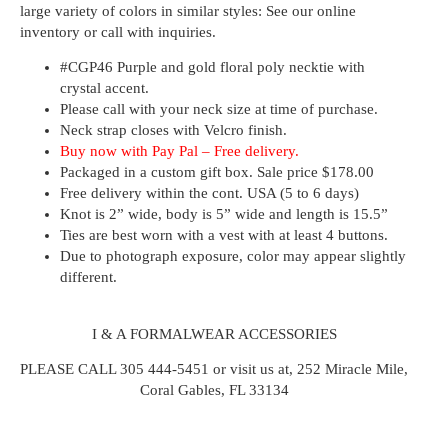
large variety of colors in similar styles: See our online
inventory or call with inquiries.
#CGP46
Purple and gold floral poly necktie with
crystal accent.
Please call with your neck size at time of purchase.
Neck strap closes with Velcro finish.
Buy now with
Pay Pal – Free delivery.
Packaged in a custom gift box. Sale price $178.00
Free delivery within the cont. USA (5 to 6 days)
Knot is 2” wide, body is 5” wide and length is 15.5”
Ties are best worn with a vest with at least 4 buttons.
Due to photograph exposure, color may appear slightly
different.
I & A FORMALWEAR ACCESSORIES
PLEASE CALL 305 444-5451 or visit us at, 252 Miracle Mile,
Coral Gables, FL 33134