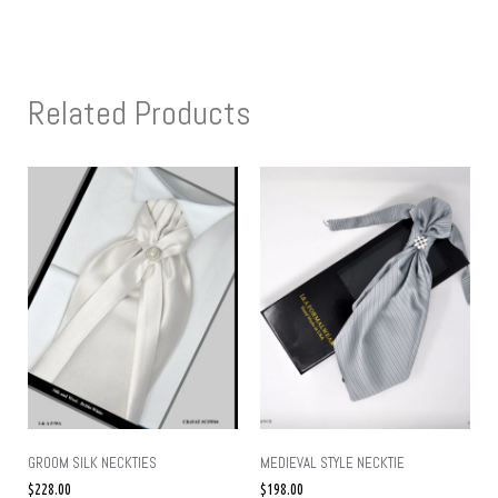
Related Products
GROOM SILK NECKTIES
MEDIEVAL STYLE NECKTIE
$
228.00
$
198.00