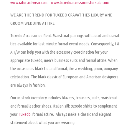
www.iaforamlwear.com
www.tuxedoaccessoriesforsale.com
WE ARE THE TREND FOR TUXEDO CRAVAT TIES LUXURY AND
GROOM WEDDING ATTIRE.
Tuxedo Accessories Rent.
Waistcoat pairings with ascot and cravat
ties available for last minute formal event needs. Consequently, I &
A F/W can help you with the accessory coordination for your
appropriate tuxedo, men’s business suits and formal attire. When
the occasion is black tie and formal, like a wedding, prom, company
celebration. The black classic of European and American designers
are always in fashion.
Our in-stock inventory includes blazers, trousers, suits, waistcoat
and formal leather shoes. Italian silk tuxedo shirts to complement
your
Tuxedo
, formal attire. Always make a classic and elegant
statement about what you are wearing.