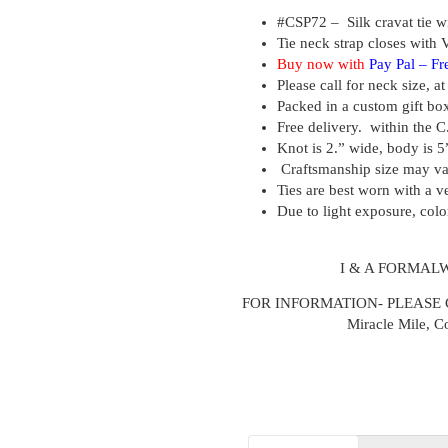
#CSP72 –
Silk cravat tie w
Tie neck strap closes with V
Buy now with
Pay Pal –
Fr
Please call for neck size, a
Packed in a custom gift bo
Free delivery. within the C
Knot is 2.” wide, body is 5
Craftsmanship size may v
Ties are best worn with a ve
Due to light exposure, colo
I & A FORMAL
FOR INFORMATION- PLEASE CALL
Miracle Mile, C