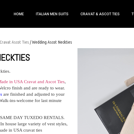
HOME
ITALIAN MEN SUITS
CRAVAT & ASCOT TIES
T
Cravat Ascot Ties
/ Wedding Ascot Neckties
NECKTIES
kties.
ade in USA Cravat and Ascot Ties
,
Velcro finish and are ready to wear.
es
are finished and adjusted to your
Walk-ins-welcome for last minute
ffers SAME DAY TUXEDO RENTALS.
n house large variety of vest styles,
made in USA cravat ties