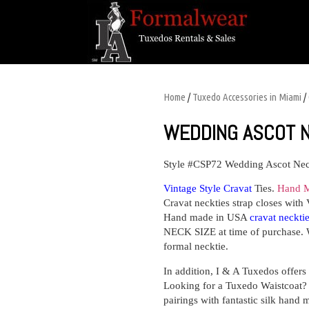
Home
/
Tuxedo Accessories in Miami
/
WEDDING ASCOT 
Style #CSP72
Wedding Ascot Nec
Vintage Style Cravat
Ties.
Hand M
Cravat neckties strap closes with 
Hand made in USA
cravat neckti
NECK SIZE at time of purchase. 
formal necktie.
In addition, I & A Tuxedos o
Looking for a Tuxedo Waistcoat? I
pairings with fantastic silk hand 