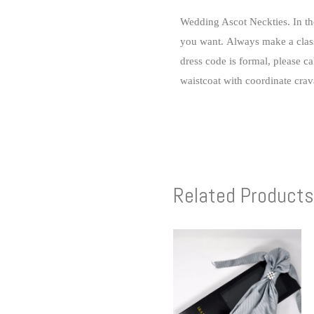
Wedding Ascot Neckties.
In t
you want.
Always make a class
dress code is formal, please ca
waistcoat with coordinate crava
Related Products