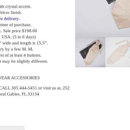
ith crystal accent.
elcro finish.
ee delivery
.
t time of purchase.
x. Sale price $198.00
. USA. (5 to 6 days)
” wide and length is 15.5”.
ary by a few M. M.
st of at least 4 buttons.
r may be slightly different.
WEAR ACCESSORIES
 305 444-5451 or visit us at, 252
oral Gables, FL 33134