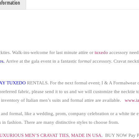
information
kties
.
Walk-ins-welcome for last minute attire or
tuxedo
accessory needs
es.
Arrive at the gala event in a fantastic f
ormal
accessory. Cravat neckti
AY TUXEDO
RENTALS. For the next formal event; I & A Formalwear 
preferred fabric, please send it to us and we will customize the necktie 
e inventory of Italian men’s suits and formal attire are available.
www.ia
 and formal, like a wedding, prom, company celebration or a white tie 
in fashion. There are many distinctive styles to choose from.
UXURIOUS MEN’S CRAVAT TIES,
MADE IN USA
.
BUY NOW Pay Pa