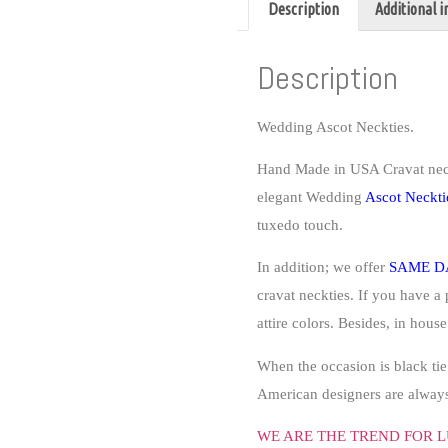
Description
Additional 
Description
Wedding Ascot Neckties.
Hand Made in USA Cravat nec
elegant
Wedding
Ascot Neckti
tuxedo touch.
In addition; we offer
SAME D
cravat neckties. If you have a 
attire colors. Besides, in hous
When the occasion is black tie
American designers are always 
WE ARE THE TREND FOR L