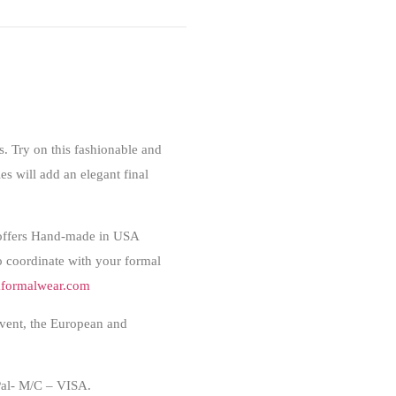
. Try on this fashionable and
es will add an elegant final
offers Hand-made in USA
to coordinate with your formal
formalwear.com
event, the European and
l- M/C – VISA.