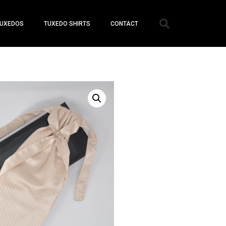
UXEDOS
TUXEDO SHIRTS
CONTACT