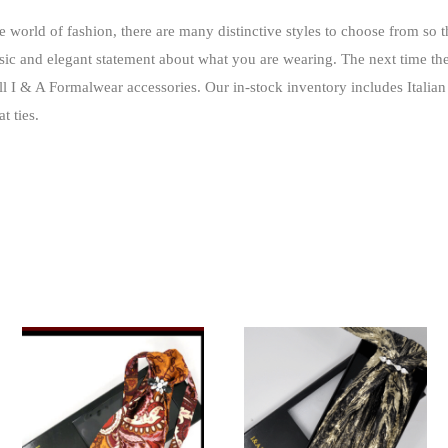
he world of fashion, there are many distinctive styles to choose from so 
ic and elegant statement about what you are wearing
. The next time th
ll I & A Formalwear accessories. Our in-stock inventory includes Italian 
t ties.