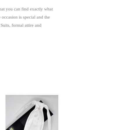
that you can find exactly what
e occasion is special and the
Suits, formal attire and