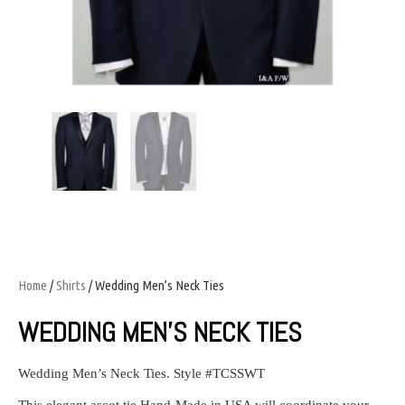
Home
/
Shirts
/ Wedding Men’s Neck Ties
WEDDING MEN’S NECK TIES
Wedding Men’s Neck Ties. Style #TCSSWT
This elegant ascot tie Hand-Made in USA will coordinate your