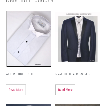
WEDDING TUXEDO SHIRT
MIAMI TUXEDO ACCESSORIES
Read More
Read More