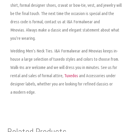
shirt, formal designer shoes, cravat or bow-tie, vest, and jewelry will
be the final touch. The next time the occasion is special and the
dress code is formal, contact us at I&A Formalwear and
Mnovias. Always make a classic and elegant statement about what
you’re wearing.
Wedding Men’s Neck Ties.
I&A Formalwear and Mnovias keeps in-
house a large selection of tuxedo styles and colors to choose from.
Walk-Ins are welcome and we will dress you in minutes. See us for
rental and sales of formal attire,
Tuxedos
and Accessories under
designer labels, whether you are looking for refined classics or
a modern edge.
Related Products