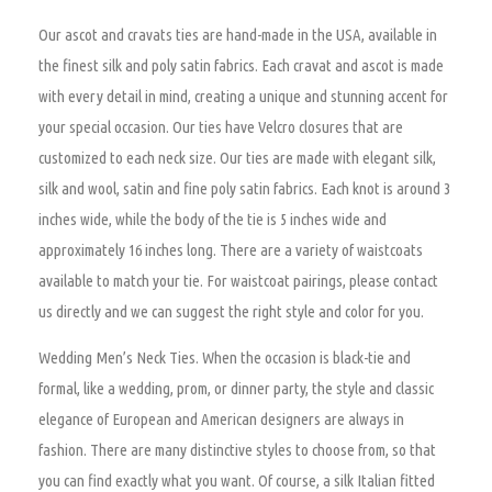
Our ascot and cravats ties are hand-made in the USA, available in
the finest silk and poly satin fabrics. Each cravat and ascot is made
with every detail in mind, creating a unique and stunning accent for
your special occasion. Our ties have Velcro closures that are
customized to each neck size. Our ties are made with elegant silk,
silk and wool, satin and fine poly satin fabrics. Each knot is around 3
inches wide, while the body of the tie is 5 inches wide and
approximately 16 inches long. There are a variety of waistcoats
available to match your tie. For waistcoat pairings, please contact
us directly and we can suggest the right style and color for you.
Wedding Men’s Neck Ties.
When the occasion is black-tie and
formal, like a wedding, prom, or dinner party, the style and classic
elegance of European and American designers are always in
fashion. There are many distinctive styles to choose from, so that
you can find exactly what you want. Of course, a silk Italian fitted