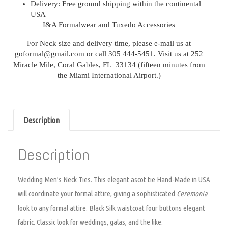
Delivery:
Free ground shipping within the continental
USA
I&A Formalwear and
Tuxedo Accessories
For Neck size and delivery time, please e-mail us at
goformal@gmail.com or call 305 444-5451. Visit us at 252
Miracle Mile, Coral Gables, FL 33134 (fifteen minutes from
the Miami International Airport.)
Description
Description
Wedding Men’s Neck Ties.
This elegant ascot tie Hand-Made in USA
will coordinate your formal attire, giving a sophisticated
Ceremonia
look to any formal attire. Black Silk waistcoat four buttons elegant
fabric. Classic look for weddings, galas, and the like.