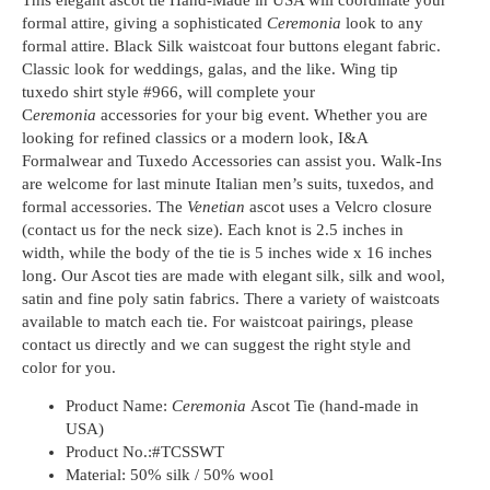
formal attire, giving a sophisticated
Ceremonia
look to any
formal attire. Black Silk waistcoat four buttons elegant fabric.
Classic look for weddings, galas, and the like. Wing tip
tuxedo shirt style #966, will complete your
C
eremonia
accessories for your big event. Whether you are
looking for refined classics or a modern look, I&A
Formalwear and Tuxedo Accessories can assist you. Walk-Ins
are welcome for last minute Italian men’s suits, tuxedos, and
formal accessories. The
Venetian
ascot uses a Velcro closure
(contact us for the neck size). Each knot is 2.5 inches in
width, while the body of the tie is 5 inches wide x 16 inches
long. Our Ascot ties are made with elegant silk, silk and wool,
satin and fine poly satin fabrics. There a variety of waistcoats
available to match each tie. For waistcoat pairings, please
contact us directly and we can suggest the right style and
color for you.
Product Name:
Ceremonia
Ascot Tie (hand-made in
USA)
Product No.:
#TCSSWT
Material:
50% silk / 50% wool