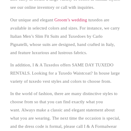
see our online inventory or call with inquiries.
Our unique and elegant
Groom’s wedding
tuxedos are
available in selected colors and sizes. For instance, we carry
Italian Men’s Slim Fit Suits and Tuxedoes by Carlo
Pignatelli, whose suits are designed, hand crafted in Italy,
and feature luxurious and lustrous fabrics.
In addition, I & A Tuxedos offers SAME DAY TUXEDO
RENTALS. Looking for a Tuxedo Waistcoat? In house large
variety of tuxedo vest styles and colors to choose from.
In the world of fashion, there are many distinctive styles to
choose from so that you can find exactly what you
want.
Always make a classic and elegant statement about
what you are wearing
. The next time the occasion is special,
and the dress code is formal, please call I & A Formalwear