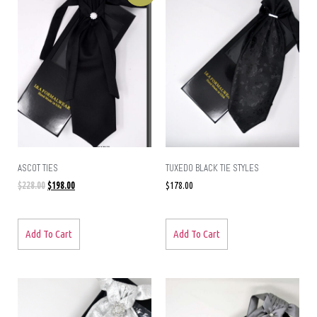
ASCOT TIES
TUXEDO BLACK TIE STYLES
$
228.00
$
198.00
$
178.00
Add To Cart
Add To Cart