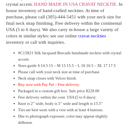
crystal accent.
HAND MADE IN USA CRAVAT NECKTIE.
In
house inventory
of
hand-crafted neckties
. At time of
purchase,
please
call (305)-444-5451 with your neck size for
final neck strap finishing. Free delivery within the continental
USA (5 to 6 days). We also carry in-house a large variety of
colors in similar styles: see our online
cravat neckties
inventory or call with inquiries.
#
C15821
Silk Jacquard Brocade handmade necktie with crystal
accent.
Sizes guide S 14.5 15 – M 15 15.5 – L 16 16.5 – XL 17 17.5
Please call with your neck size at time of purchase.
Neck strap closes with Velcro finish.
Buy now with Pay Pal – Free delivery.
Packaged in a custom gift box. Sale price $228.00
Free delivery within the cont. USA (5 to 6 days)
Knot is 2” wide, body is 5” wide and length is 15.5”
Ties are best worn with a vest with at least 4 buttons.
Due to photograph exposure, color may appear slightly
different.