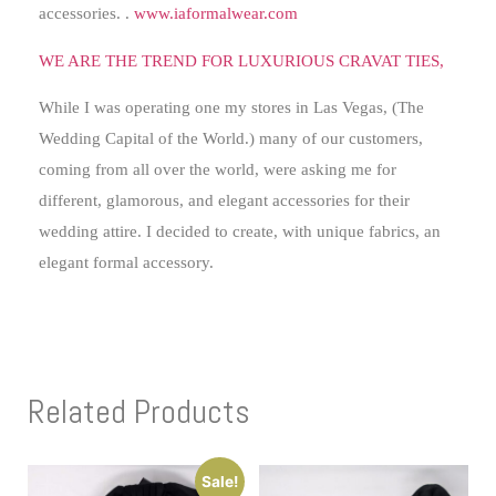
accessories. .
www.iaformalwear.com
WE ARE THE TREND FOR LUXURIOUS CRAVAT TIES,
While I was operating one my stores in Las Vegas, (The
Wedding Capital of the World.) many of our customers,
coming from all over the world, were asking me for
different, glamorous, and elegant accessories for their
wedding attire. I decided to create, with unique fabrics, an
elegant formal accessory.
Related Products
Sale!