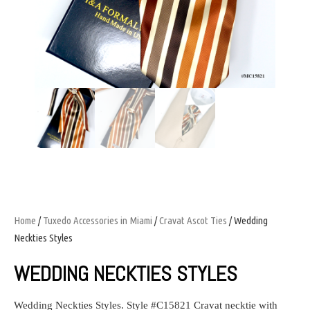
Home
/
Tuxedo Accessories in Miami
/
Cravat Ascot Ties
/ Wedding
Neckties Styles
WEDDING NECKTIES STYLES
Wedding Neckties Styles
.
Style #
C15821 Cravat necktie with