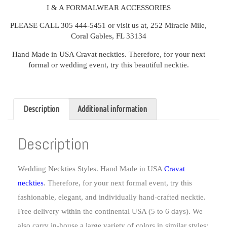
I & A FORMALWEAR ACCESSORIES
PLEASE CALL 305 444-5451 or visit us at, 252 Miracle Mile,
Coral Gables, FL 33134
Hand Made in USA Cravat neckties. Therefore, for your next
formal or wedding event, try this beautiful necktie.
Description
Additional information
Description
Wedding Neckties Styles. Hand Made in USA
Cravat
neckties
. Therefore, for your next formal event, try this
fashionable, elegant, and individually hand-crafted necktie.
Free delivery within the continental USA (5 to 6 days). We
also carry in-house a large variety of colors in similar styles: