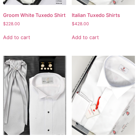
Groom White Tuxedo Shirt
Italian Tuxedo Shirts
$
228.00
$
428.00
Add to cart
Add to cart