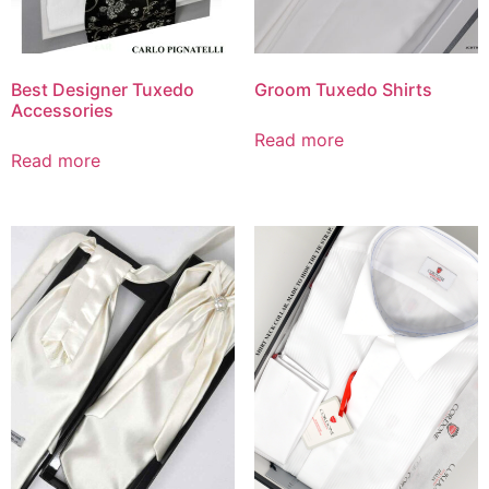
Best Designer Tuxedo
Groom Tuxedo Shirts
Accessories
Read more
Read more