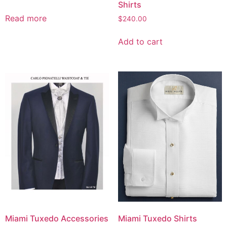
Shirts
Read more
$
240.00
Add to cart
Miami Tuxedo Accessories
Miami Tuxedo Shirts