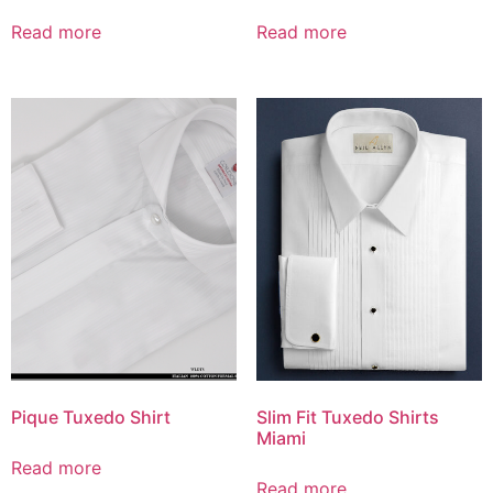
Read more
Read more
Pique Tuxedo Shirt
Slim Fit Tuxedo Shirts
Miami
Read more
Read more