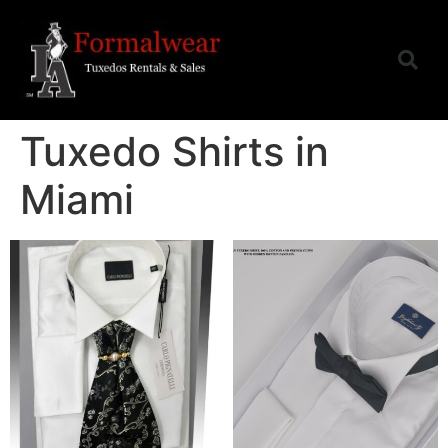
Tuxedo Shirts in
Miami