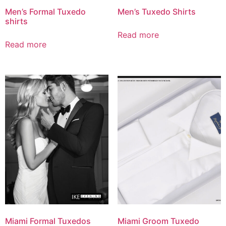
Men’s Formal Tuxedo
Men’s Tuxedo Shirts
shirts
Read more
Read more
Miami Formal Tuxedos
Miami Groom Tuxedo